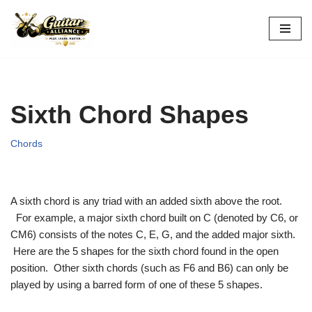
Skip
to
content
Sixth Chord Shapes
Chords
A sixth chord is any triad with an added sixth above the root.
For example, a major sixth chord built on C (denoted by C6, or
CM6) consists of the notes C, E, G, and the added major sixth.
Here are the 5 shapes for the sixth chord found in the open
position. Other sixth chords (such as F6 and B6) can only be
played by using a barred form of one of these 5 shapes.