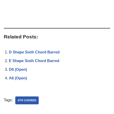
Related Posts:
D Shape Sixth Chord Barred
E Shape Sixth Chord Barred
D6 (Open)
A6 (Open)
Tags:
6TH CHORDS