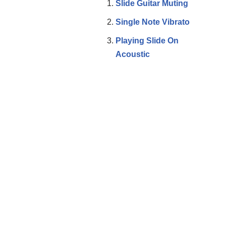
Slide Guitar Muting
Single Note Vibrato
Playing Slide On
Acoustic