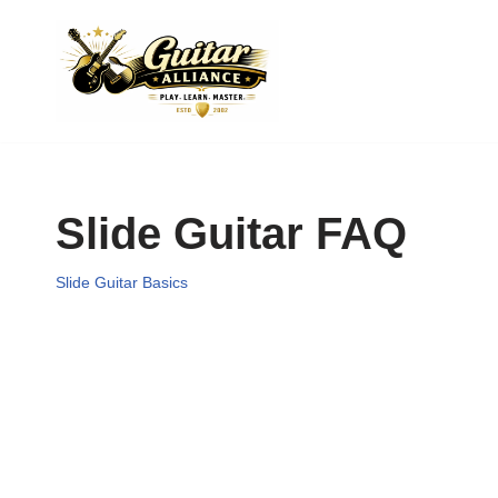
Skip
to
content
Slide Guitar FAQ
Slide Guitar Basics