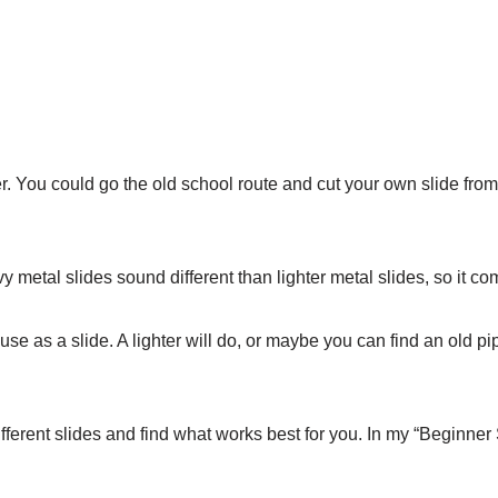
er. You could go the old school route and cut your own slide from
avy metal slides sound different than lighter metal slides, so it 
as a slide. A lighter will do, or maybe you can find an old pipe
ifferent slides and find what works best for you. In my “Beginner