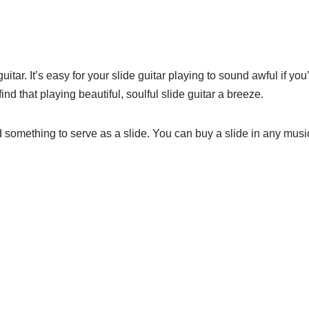
itar. It’s easy for your slide guitar playing to sound awful if you’
ind that playing beautiful, soulful slide guitar a breeze.
something to serve as a slide. You can buy a slide in any music 