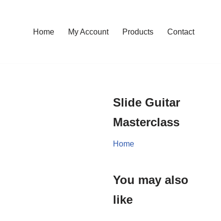
Home
My Account
Products
Contact
Slide Guitar
Masterclass
Home
You may also
like