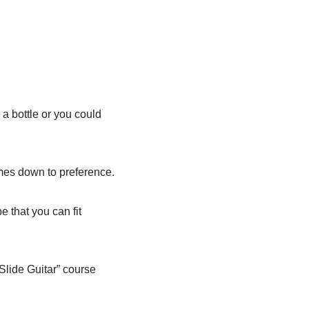
 a bottle or you could
comes down to preference.
 that you can fit
 Slide Guitar” course