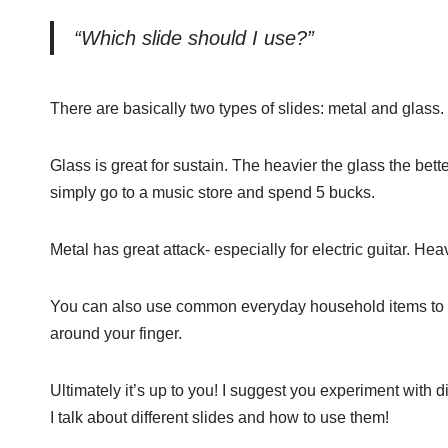
“Which slide should I use?”
There are basically two types of slides: metal and glass.
Glass is great for sustain. The heavier the glass the bett
simply go to a music store and spend 5 bucks.
Metal has great attack- especially for electric guitar. He
You can also use common everyday household items to use 
around your finger.
Ultimately it’s up to you! I suggest you experiment with d
I talk about different slides and how to use them!