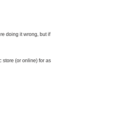
re doing it wrong, but if
store (or online) for as