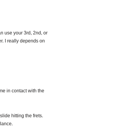
an use your 3rd, 2nd, or
er. I really depends on
me in contact with the
lide hitting the frets.
alance.