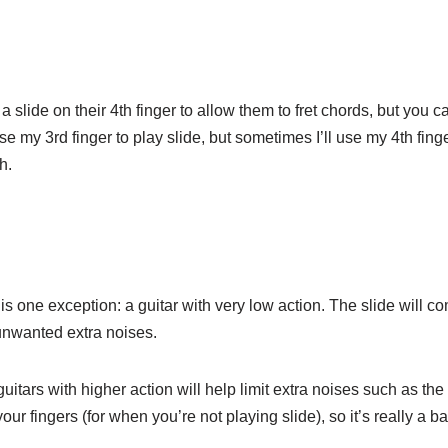
a slide on their 4th finger to allow them to fret chords, but you c
use my 3rd finger to play slide, but sometimes I’ll use my 4th fing
h.
s one exception: a guitar with very low action. The slide will co
 unwanted extra noises.
uitars with higher action will help limit extra noises such as the s
your fingers (for when you’re not playing slide), so it’s really a b