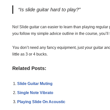
“Is slide guitar hard to play?”
No! Slide guitar can easier to learn than playing regular gu
you follow my simple advice outline in the course, you’ll f
You don’t need any fancy equipment, just your guitar and 
little as 3 or 4 bucks.
Related Posts:
Slide Guitar Muting
Single Note Vibrato
Playing Slide On Acoustic