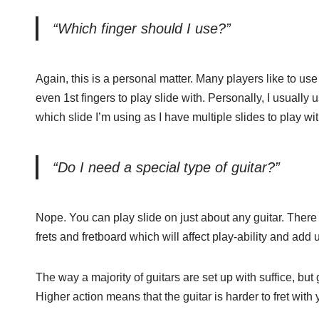
“Which finger should I use?”
Again, this is a personal matter. Many players like to use 
even 1st fingers to play slide with. Personally, I usually 
which slide I’m using as I have multiple slides to play wit
“Do I need a special type of guitar?”
Nope. You can play slide on just about any guitar. There i
frets and fretboard which will affect play-ability and add
The way a majority of guitars are set up with suffice, but g
Higher action means that the guitar is harder to fret with 