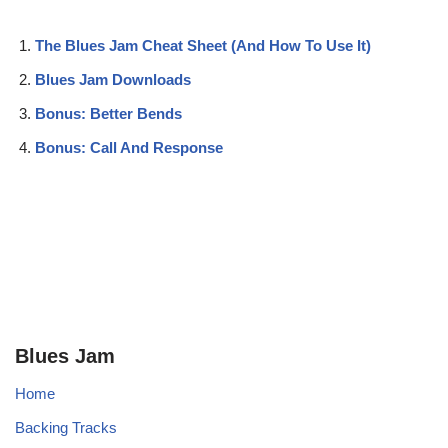
The Blues Jam Cheat Sheet (And How To Use It)
Blues Jam Downloads
Bonus: Better Bends
Bonus: Call And Response
Blues Jam
Home
Backing Tracks