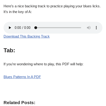
Here’s a nice backing track to practice playing your blues licks.
It’s in the key of A:
Download This Backing Track
Tab:
If you’re wondering where to play, this PDF will help:
Blues Patterns In A PDF
Related Posts: