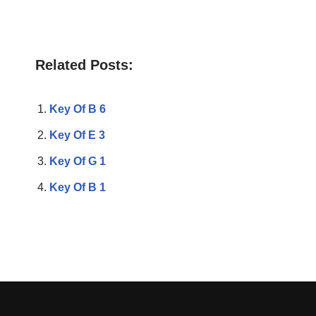
Related Posts:
Key Of B 6
Key Of E 3
Key Of G 1
Key Of B 1