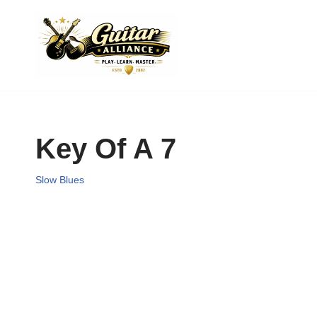
Skip
to
content
Key Of A 7
Slow Blues