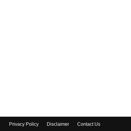
Privacy Policy
Disclaimer
Contact Us