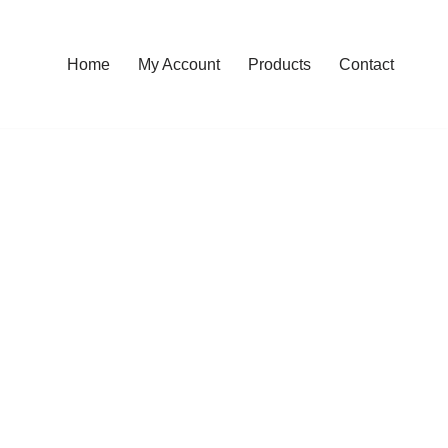
Home
My Account
Products
Contact