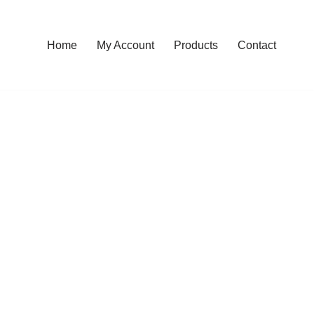
Home
My Account
Products
Contact