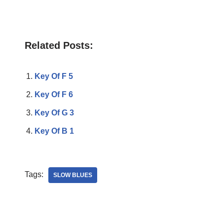
Related Posts:
Key Of F 5
Key Of F 6
Key Of G 3
Key Of B 1
Tags:
SLOW BLUES