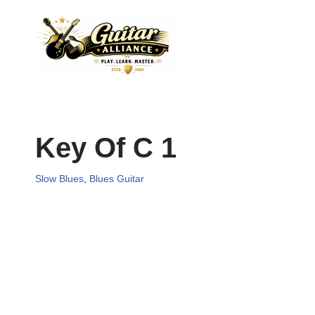
Skip
to
content
Key Of C 1
Slow Blues
,
Blues Guitar