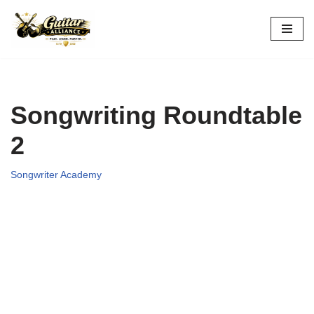
Skip
to
content
Songwriting Roundtable
2
Songwriter Academy