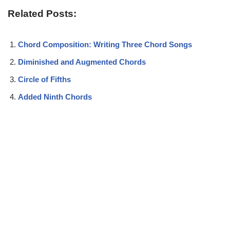
Related Posts:
Chord Composition: Writing Three Chord Songs
Diminished and Augmented Chords
Circle of Fifths
Added Ninth Chords