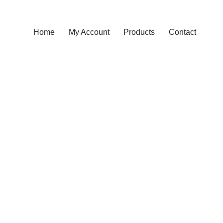
Home
My Account
Products
Contact