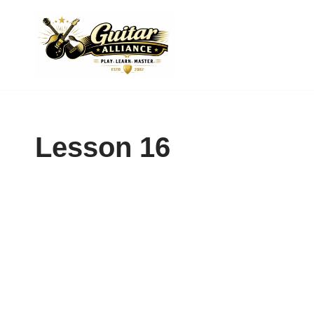
Skip
to
content
Lesson 16