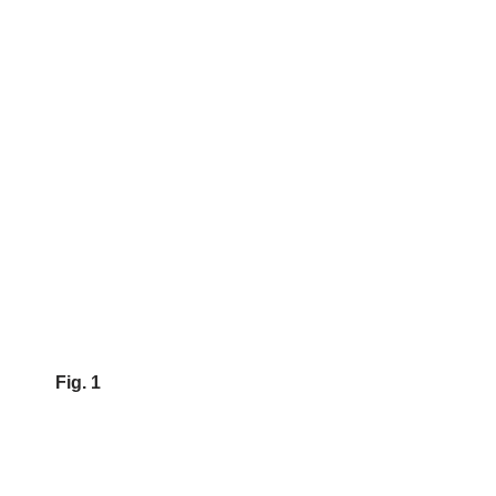
Fig. 1