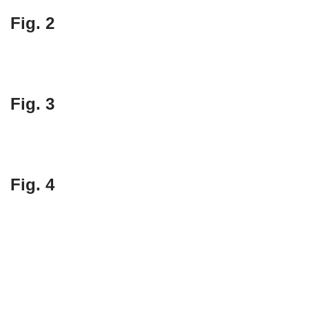
Fig. 2
Fig. 3
Fig. 4