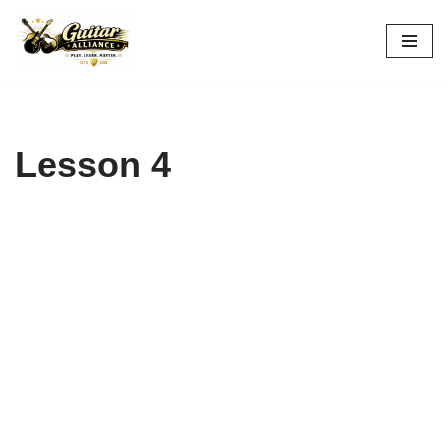
Skip
to
content
Lesson 4