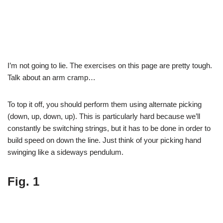
I’m not going to lie. The exercises on this page are pretty tough.
Talk about an arm cramp…
To top it off, you should perform them using alternate picking
(down, up, down, up). This is particularly hard because we’ll
constantly be switching strings, but it has to be done in order to
build speed on down the line. Just think of your picking hand
swinging like a sideways pendulum.
Fig. 1