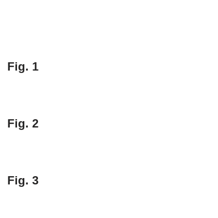
Fig. 1
Fig. 2
Fig. 3