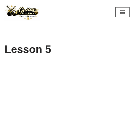
Skip
to
content
Lesson 5