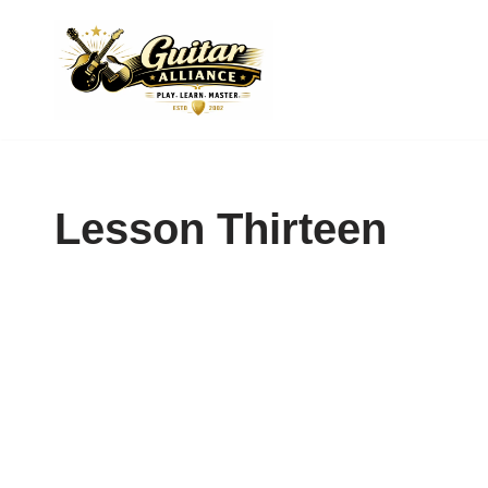
Skip
to
content
Lesson Thirteen