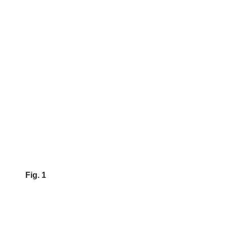
Fig. 1