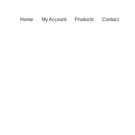
Home
My Account
Products
Contact