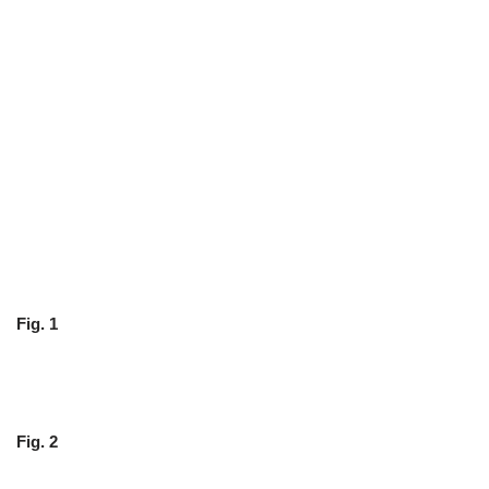
Fig. 1
Fig. 2