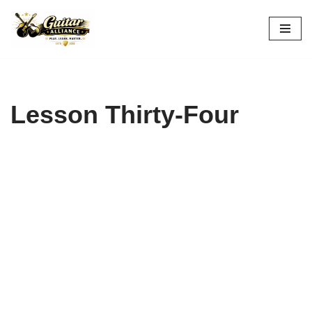
Skip
to
content
Lesson Thirty-Four