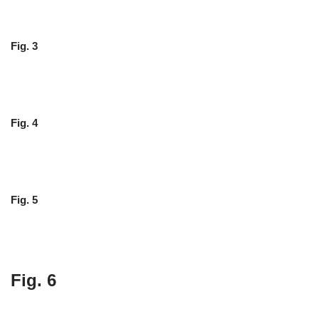
Fig. 3
Fig. 4
Fig. 5
Fig. 6