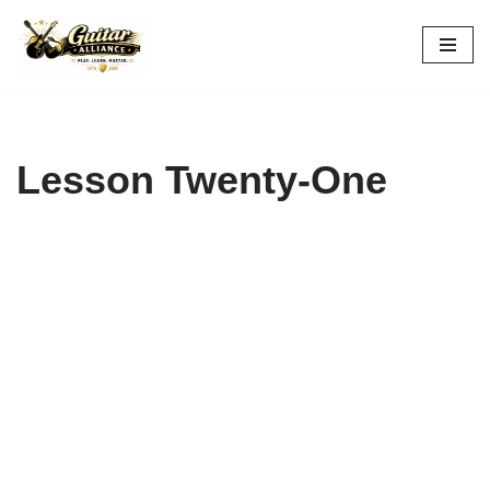
Skip
to
content
Lesson Twenty-One