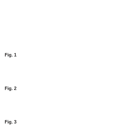
Fig. 1
Fig. 2
Fig. 3