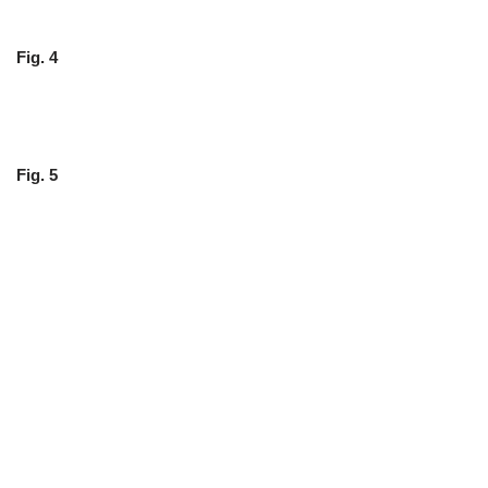
Fig. 4
Fig. 5