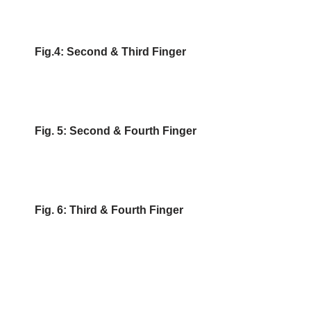
Fig.4: Second & Third Finger
Fig. 5: Second & Fourth Finger
Fig. 6: Third & Fourth Finger