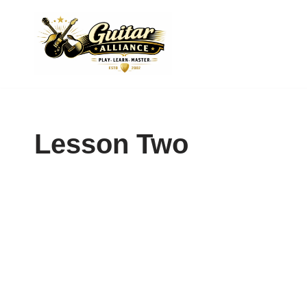
Skip
to
content
Lesson Two