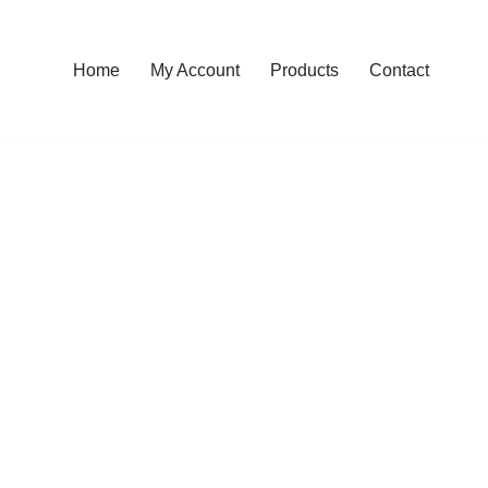
Home
My Account
Products
Contact