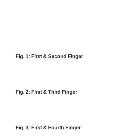
Fig. 1: First & Second Finger
Fig. 2: First & Third Finger
Fig. 3: First & Fourth Finger