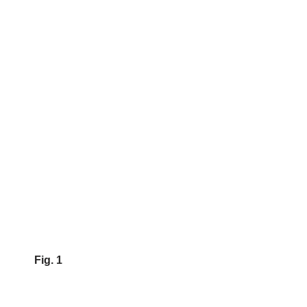
Fig. 1