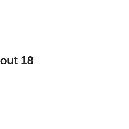
out 18