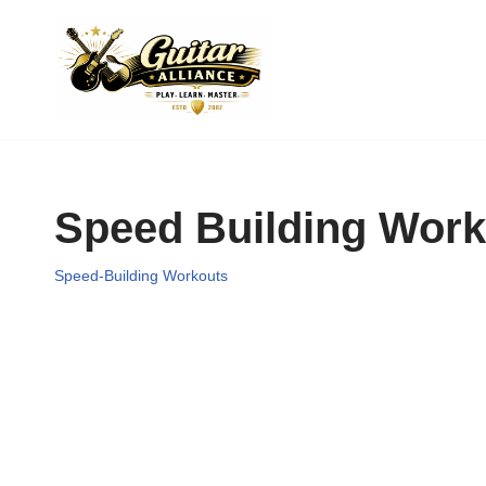
Skip
to
content
Speed Building Work
Speed-Building Workouts