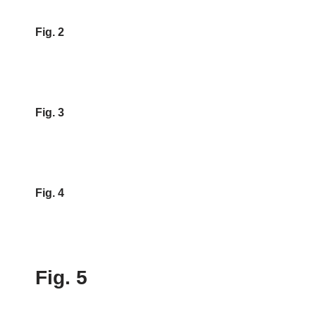
Fig. 2
Fig. 3
Fig. 4
Fig. 5