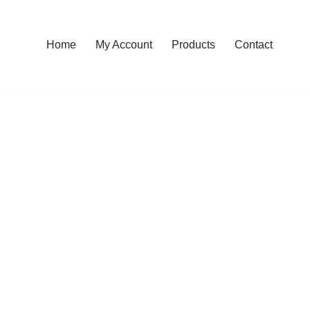
Home
My Account
Products
Contact