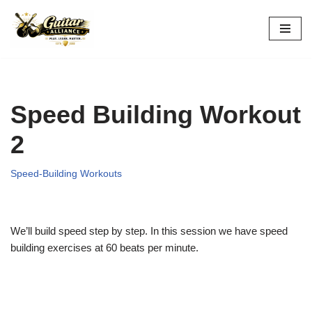
Skip
to
content
Speed Building Workout
2
Speed-Building Workouts
We’ll build speed step by step. In this session we have speed
building exercises at 60 beats per minute.