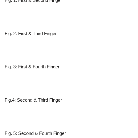
Fig. 1: First & Second Finger
Fig. 2: First & Third Finger
Fig. 3: First & Fourth Finger
Fig.4: Second & Third Finger
Fig. 5: Second & Fourth Finger