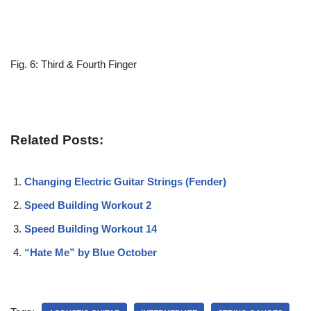
Fig. 6: Third & Fourth Finger
Related Posts:
Changing Electric Guitar Strings (Fender)
Speed Building Workout 2
Speed Building Workout 14
“Hate Me” by Blue October