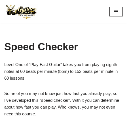
Skip
to
content
Speed Checker
Level One of “Play Fast Guitar” takes you from playing eighth
notes at 60 beats per minute (bpm) to 152 beats per minute in
60 lessons.
Some of you may not know just how fast you already play, so
I’ve developed this “speed checker”. With it you can determine
about how fast you can play. Who knows, you may not even
need this course.