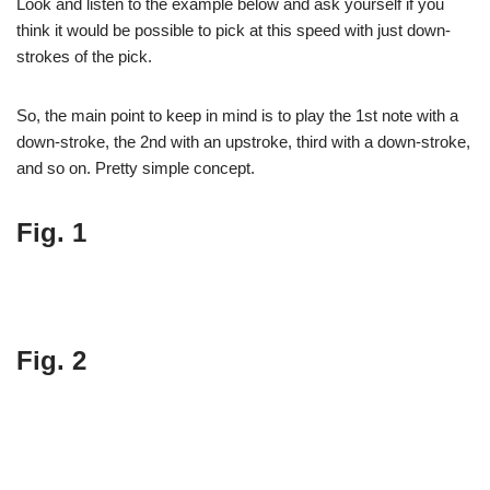
Look and listen to the example below and ask yourself if you
think it would be possible to pick at this speed with just down-
strokes of the pick.
So, the main point to keep in mind is to play the 1st note with a
down-stroke, the 2nd with an upstroke, third with a down-stroke,
and so on. Pretty simple concept.
Fig. 1
Fig. 2