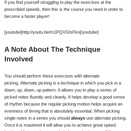
If you find yourself struggling to play the exercises at the
prescribed speeds, then this is the course you need in order to
become a faster player!
[youtube]http://youtu.be/m1PQVGtsFko[/youtube]
A Note About The Technique
Involved
You should perform these exercises with alternate
picking. Alternate picking is a technique in which you pick in a
down, up, down, up pattern. It allows you to play a series of
picked notes fluently and cleanly. It helps develop a good sense
of rhythm because the regular picking motion helps acquire an
evenness of timing that is absolutely essential. When picking
single notes in a series you should
always
use alternate picking.
Once it is mastered it will allow you to achieve great speed.