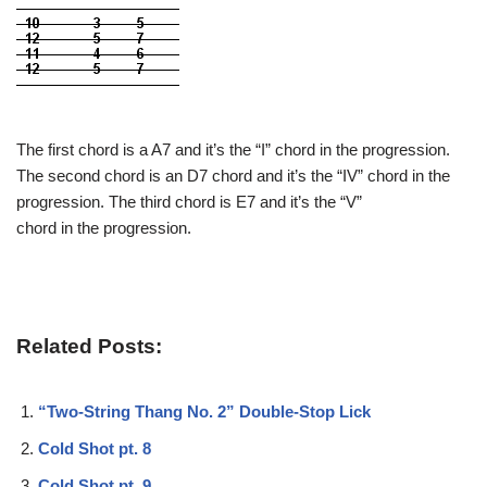
The first chord is a A7 and it’s the “I” chord in the progression.
The second chord is an D7 chord and it’s the “IV” chord in the
progression. The third chord is E7 and it’s the “V”
chord in the progression.
Related Posts:
“Two-String Thang No. 2” Double-Stop Lick
Cold Shot pt. 8
Cold Shot pt. 9