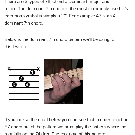
There are 3 types of 7th chords. Dominant, major and
minor. The dominant 7th chord is the most commonly used. It’s
common symbol is simply a “7”. For example: A7 is an A
dominant 7th chord.
Below is the dominant 7th chord pattern we’ll be using for
this lesson:
If you look at the chart below you can see that in order to get an
E7 chord out of the pattern we must play the pattern where the
root falls on the 7th fret. The root note of this pattern