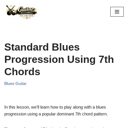
Skip
to
content
Standard Blues
Progression Using 7th
Chords
Blues Guitar
In this lesson, we’ll learn how to play along with a blues
progression using a popular dominant 7th chord pattern.