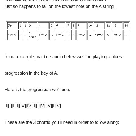
just so happens to fall on the lowest note on the A string.
In our example practice audio below we’ll be playing a blues
progression in the key of A.
Here is the progression we’ll use:
[I][I][I][I][IV][IV][I][I][V][IV][I][V]
These are the 3 chords you’ll need in order to follow along: