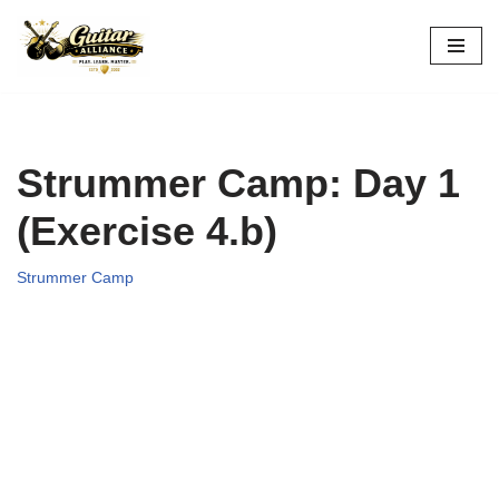
Skip
to
content
Strummer Camp: Day 1
(Exercise 4.b)
Strummer Camp