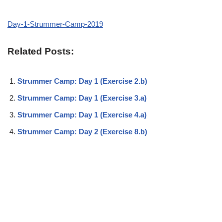
Day-1-Strummer-Camp-2019
Related Posts:
Strummer Camp: Day 1 (Exercise 2.b)
Strummer Camp: Day 1 (Exercise 3.a)
Strummer Camp: Day 1 (Exercise 4.a)
Strummer Camp: Day 2 (Exercise 8.b)