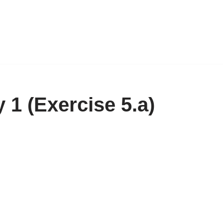
1 (Exercise 5.a)