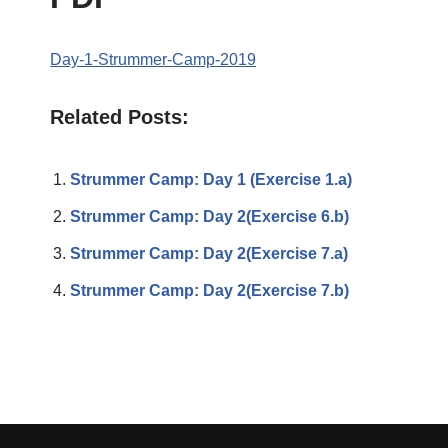
Day-1-Strummer-Camp-2019
Related Posts:
Strummer Camp: Day 1 (Exercise 1.a)
Strummer Camp: Day 2(Exercise 6.b)
Strummer Camp: Day 2(Exercise 7.a)
Strummer Camp: Day 2(Exercise 7.b)