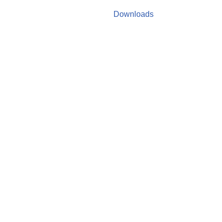
Downloads