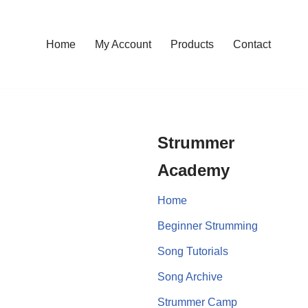
Home
My Account
Products
Contact
Strummer
Academy
Home
Beginner Strumming
Song Tutorials
Song Archive
Strummer Camp