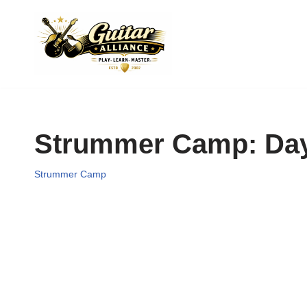
Skip
to
content
Strummer Camp: Day 
Strummer Camp