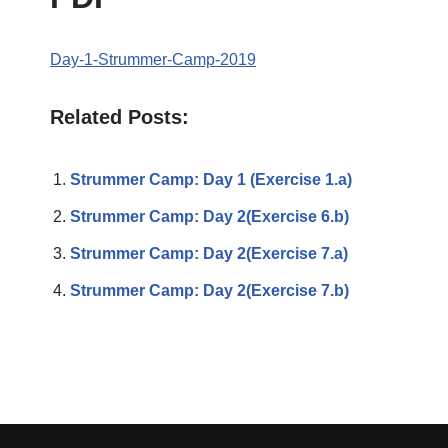
Day-1-Strummer-Camp-2019
Related Posts:
Strummer Camp: Day 1 (Exercise 1.a)
Strummer Camp: Day 2(Exercise 6.b)
Strummer Camp: Day 2(Exercise 7.a)
Strummer Camp: Day 2(Exercise 7.b)