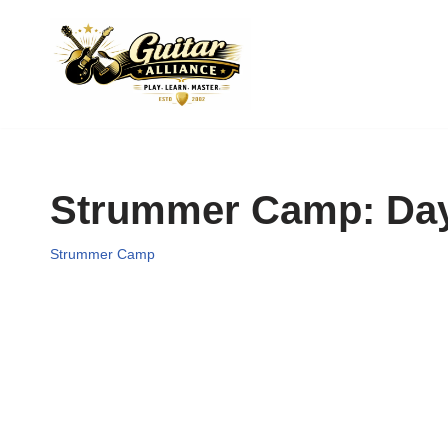
Skip
to
content
Strummer Camp: Day 
Strummer Camp