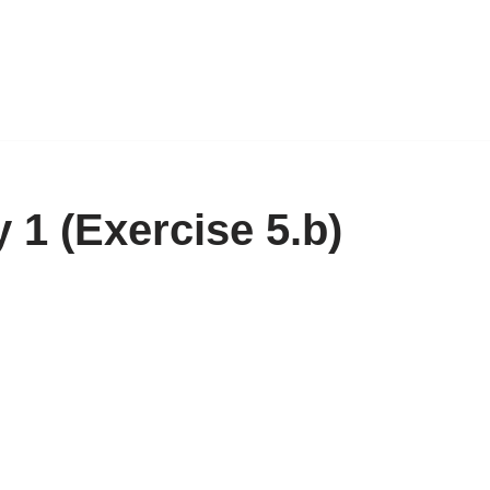
1 (Exercise 5.b)