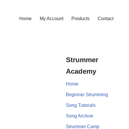
Home
My Account
Products
Contact
Strummer
Academy
Home
Beginner Strumming
Song Tutorials
Song Archive
Strummer Camp