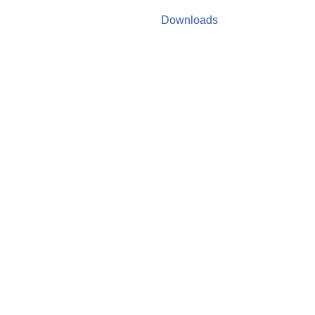
Downloads