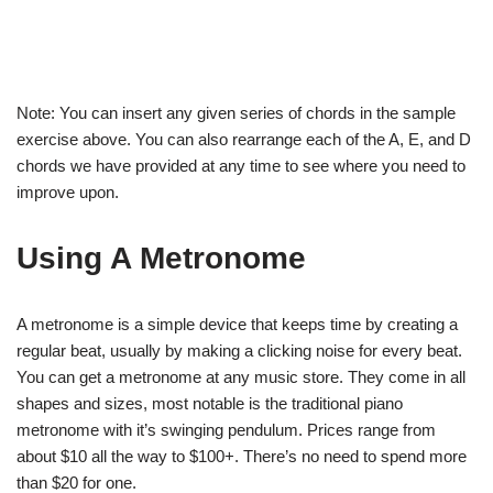
Note: You can insert any given series of chords in the sample
exercise above. You can also rearrange each of the A, E, and D
chords we have provided at any time to see where you need to
improve upon.
Using A Metronome
A metronome is a simple device that keeps time by creating a
regular beat, usually by making a clicking noise for every beat.
You can get a metronome at any music store. They come in all
shapes and sizes, most notable is the traditional piano
metronome with it’s swinging pendulum. Prices range from
about $10 all the way to $100+. There’s no need to spend more
than $20 for one.