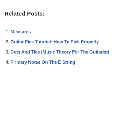
Related Posts:
Measures
Guitar Pick Tutorial: How To Pick Properly
Dots And Ties (Music Theory For The Guitarist)
Primary Notes On The E String