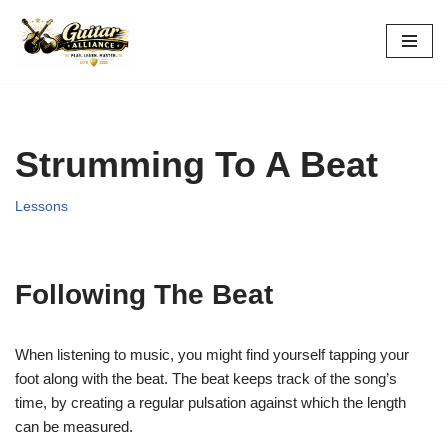
Skip
to
content
Strumming To A Beat
Lessons
Following The Beat
When listening to music, you might find yourself tapping your
foot along with the beat. The beat keeps track of the song’s
time,
by creating a regular pulsation against which the length
can be measured.