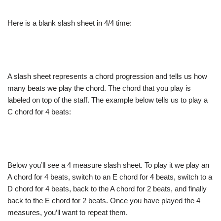
Here is a blank slash sheet in 4/4 time:
A slash sheet represents a chord progression and tells us how
many beats we play the chord. The chord that you play is
labeled on top of the staff. The example below tells us to play a
C chord for 4 beats:
Below you’ll see a 4 measure slash sheet. To play it we play an
A chord for 4 beats, switch to an E chord for 4 beats, switch to a
D chord for 4 beats, back to the A chord for 2 beats, and finally
back to the E chord for 2 beats. Once you have played the 4
measures, you’ll want to repeat them.