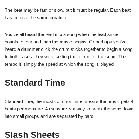
The beat may be fast or slow, but it must be regular. Each beat
has to have the same duration.
You’ve all heard the lead into a song when the lead singer
counts to four and then the music begins. Or perhaps you’ve
heard a drummer click the drum sticks together to begin a song.
In both cases, they were setting the tempo for the song. The
tempo is simply the speed at which the song is played.
Standard Time
Standard time, the most common time, means the music gets 4
beats per measure. A measure is a way to break the song down
into small groups and are separated by bars.
Slash Sheets