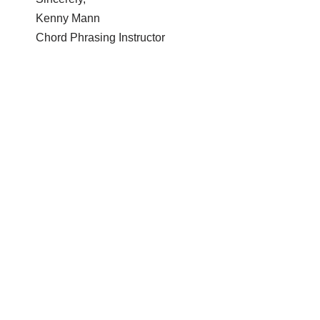
Kenny Mann
Chord Phrasing Instructor