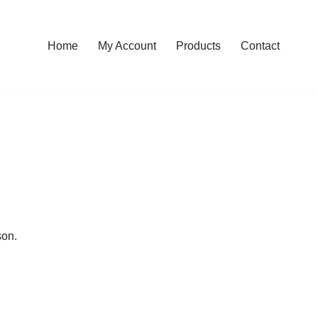
Home
My Account
Products
Contact
son.