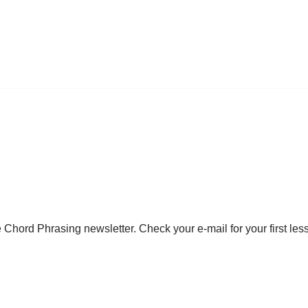
 Chord Phrasing newsletter. Check your e-mail for your first les