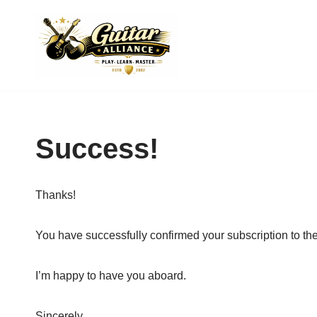
Skip
to
content
Success!
Thanks!
You have successfully confirmed your subscription to the
I’m happy to have you aboard.
Sincerely,