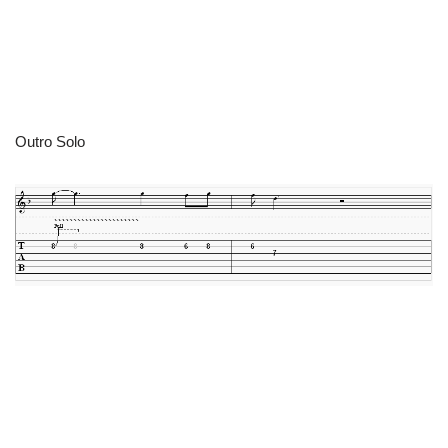
Outro Solo