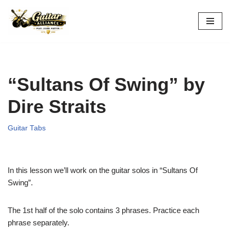
Skip
to
content
“Sultans Of Swing” by
Dire Straits
Guitar Tabs
In this lesson we’ll work on the guitar solos in “Sultans Of
Swing”.
The 1st half of the solo contains 3 phrases. Practice each
phrase separately.