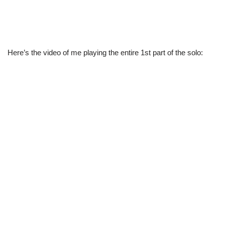
Here’s the video of me playing the entire 1st part of the solo: