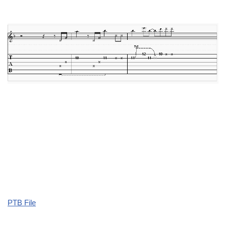
PTB File