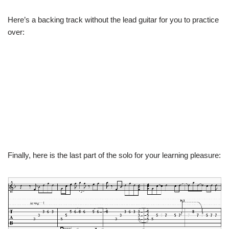
Here’s a backing track without the lead guitar for you to practice
over:
Finally, here is the last part of the solo for your learning pleasure: