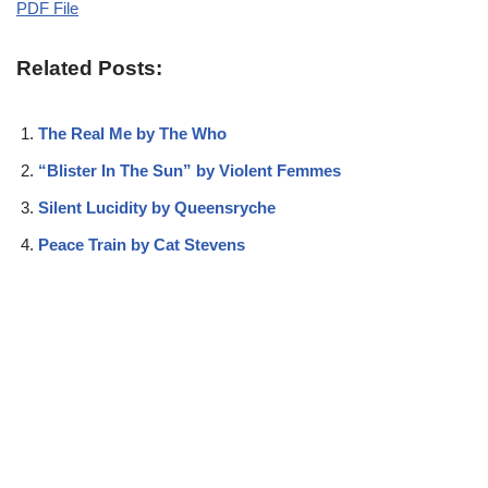
PDF File
Related Posts:
The Real Me by The Who
“Blister In The Sun” by Violent Femmes
Silent Lucidity by Queensryche
Peace Train by Cat Stevens