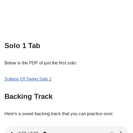
Solo 1 Tab
Below is the PDF of just the first solo:
Sultans Of Swing Solo 1
Backing Track
Here’s a sweet backing track that you can practice over: