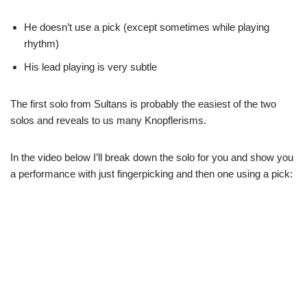
He doesn’t use a pick (except sometimes while playing
rhythm)
His lead playing is very subtle
The first solo from Sultans is probably the easiest of the two
solos and reveals to us many Knopflerisms.
In the video below I’ll break down the solo for you and show you
a performance with just fingerpicking and then one using a pick: