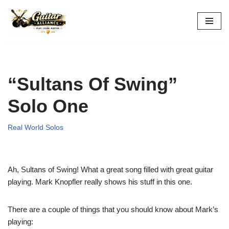
Skip
to
content
“Sultans Of Swing”
Solo One
Real World Solos
Ah, Sultans of Swing! What a great song filled with great guitar
playing. Mark Knopfler really shows his stuff in this one.
There are a couple of things that you should know about Mark’s
playing: