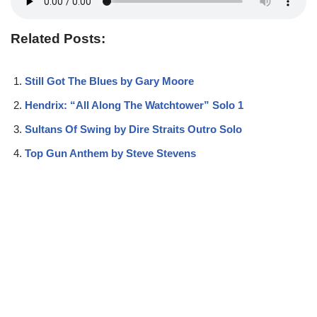
Related Posts:
Still Got The Blues by Gary Moore
Hendrix: “All Along The Watchtower” Solo 1
Sultans Of Swing by Dire Straits Outro Solo
Top Gun Anthem by Steve Stevens