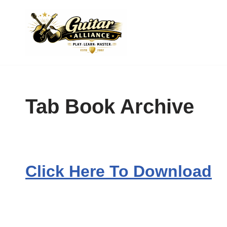
Skip
to
content
Tab Book Archive
Click Here To Download