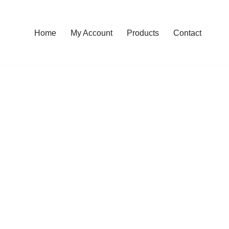
Home
My Account
Products
Contact