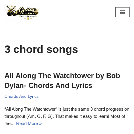
Skip
to
content
3 chord songs
All Along The Watchtower by Bob
Dylan- Chords And Lyrics
Chords And Lyrics
“All Along The Watchtower” is just the same 3 chord progression
throughout (Am, G, F, G). That makes it easy to learn! Most of
the…
Read More »