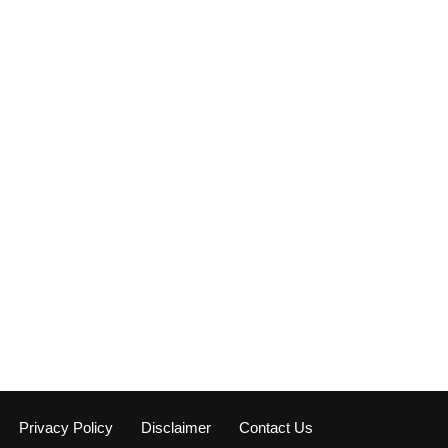
Privacy Policy
Disclaimer
Contact Us