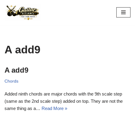
Skip
to
content
A add9
A add9
Chords
Added ninth chords are major chords with the 9th scale step
(same as the 2nd scale step) added on top. They are not the
same thing as a…
Read More »