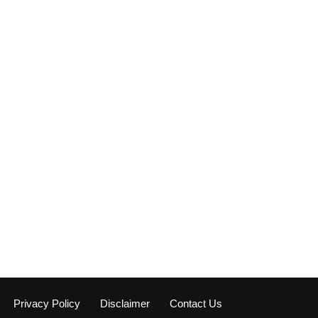
Privacy Policy
Disclaimer
Contact Us