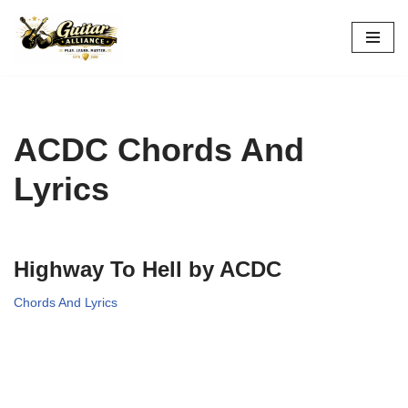
Skip
to
content
ACDC Chords And
Lyrics
Highway To Hell by ACDC
Chords And Lyrics