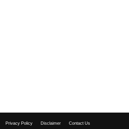
Privacy Policy
Disclaimer
Contact Us