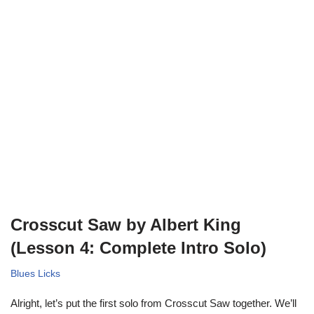
Crosscut Saw by Albert King
(Lesson 4: Complete Intro Solo)
Blues Licks
Alright, let’s put the first solo from Crosscut Saw together. We’ll