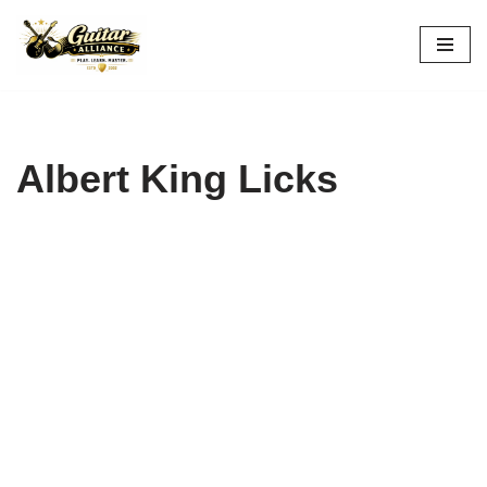
Skip
to
content
Albert King Licks