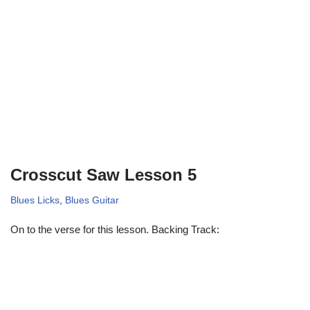
Crosscut Saw Lesson 5
Blues Licks
,
Blues Guitar
On to the verse for this lesson. Backing Track: