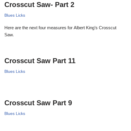
Crosscut Saw- Part 2
Blues Licks
Here are the next four measures for Albert King’s Crosscut
Saw.
Crosscut Saw Part 11
Blues Licks
Crosscut Saw Part 9
Blues Licks