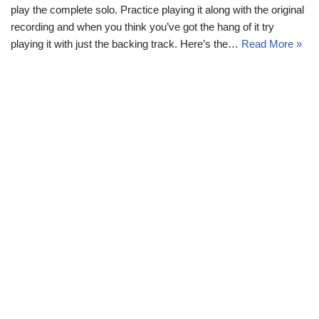
play the complete solo. Practice playing it along with the original
recording and when you think you’ve got the hang of it try
playing it with just the backing track. Here’s the…
Read More »