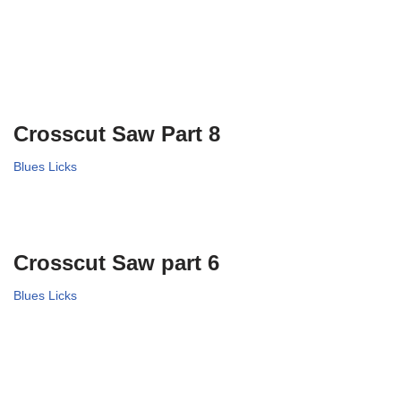
Crosscut Saw Part 8
Blues Licks
Crosscut Saw part 6
Blues Licks