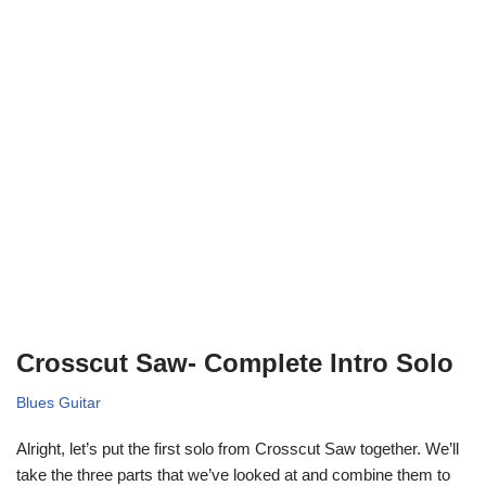
Crosscut Saw- Complete Intro Solo
Blues Guitar
Alright, let’s put the first solo from Crosscut Saw together. We’ll
take the three parts that we’ve looked at and combine them to