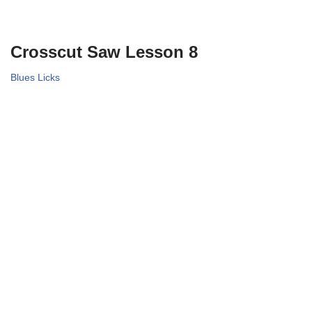
Crosscut Saw Lesson 8
Blues Licks