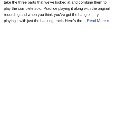
take the three parts that we’ve looked at and combine them to
play the complete solo. Practice playing it along with the original
recording and when you think you’ve got the hang of it try
playing it with just the backing track. Here’s the…
Read More »