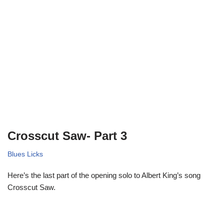
Crosscut Saw- Part 3
Blues Licks
Here’s the last part of the opening solo to Albert King’s song
Crosscut Saw.