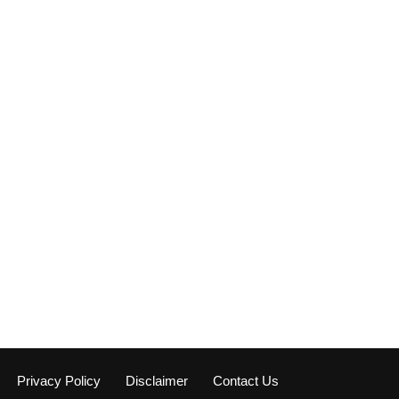
Privacy Policy
Disclaimer
Contact Us