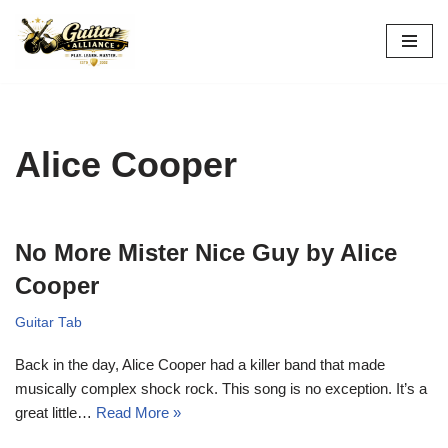
Skip
to
content
Alice Cooper
No More Mister Nice Guy by Alice
Cooper
Guitar Tab
Back in the day, Alice Cooper had a killer band that made
musically complex shock rock. This song is no exception. It’s a
great little…
Read More »