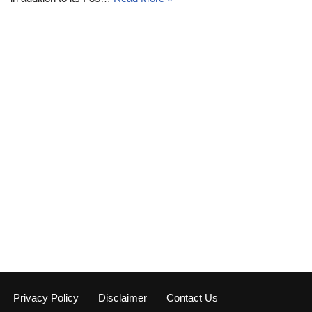
Privacy Policy
Disclaimer
Contact Us