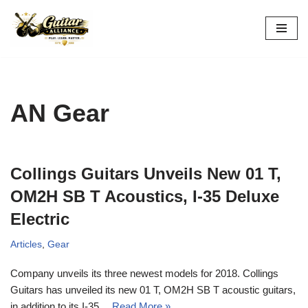
Skip
to
content
AN Gear
Collings Guitars Unveils New 01 T,
OM2H SB T Acoustics, I-35 Deluxe
Electric
Articles
,
Gear
Company unveils its three newest models for 2018. Collings
Guitars has unveiled its new 01 T, OM2H SB T acoustic guitars,
in addition to its I-35…
Read More »