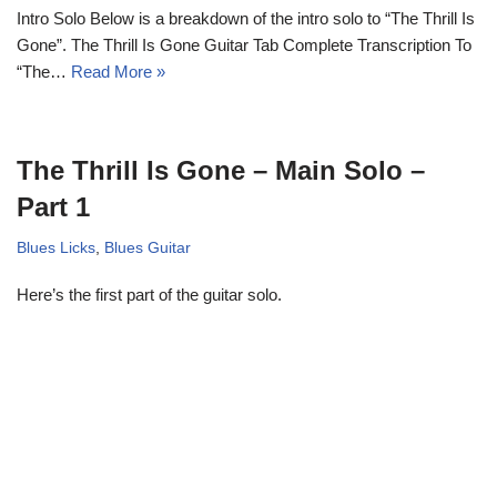
Intro Solo Below is a breakdown of the intro solo to “The Thrill Is
Gone”. The Thrill Is Gone Guitar Tab Complete Transcription To
“The…
Read More »
The Thrill Is Gone – Main Solo –
Part 1
Blues Licks
,
Blues Guitar
Here’s the first part of the guitar solo.