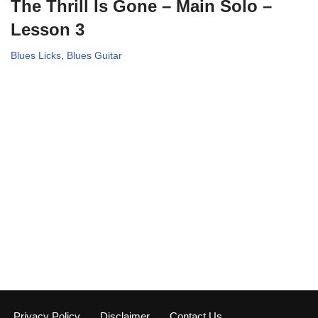
The Thrill Is Gone – Main Solo –
Lesson 3
Blues Licks
,
Blues Guitar
Privacy Policy
Disclaimer
Contact Us