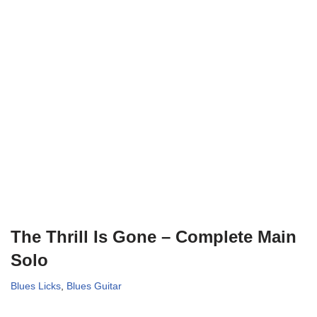
The Thrill Is Gone – Complete Main
Solo
Blues Licks
,
Blues Guitar