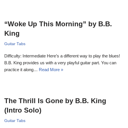
“Woke Up This Morning” by B.B.
King
Guitar Tabs
Difficulty: Intermediate Here’s a different way to play the blues!
B.B. King provides us with a very playful guitar part. You can
practice it along…
Read More »
The Thrill Is Gone by B.B. King
(Intro Solo)
Guitar Tabs