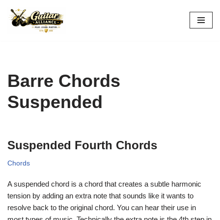
Skip
to
content
Barre Chords
Suspended
Suspended Fourth Chords
Chords
A suspended chord is a chord that creates a subtle harmonic
tension by adding an extra note that sounds like it wants to
resolve back to the original chord. You can hear their use in
most types of music. Technically the extra note is the 4th step in