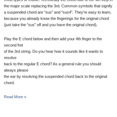
the major scale replacing the 3rd. Common symbols that signify
a suspended chord are “sus” and “sus4”. They’re easy to learn,
because you already know the fingerings for the original chord
(just take the “sus” off and you have the original chord).
Play the E chord below and then add your 4th finger to the
second fret
of the 3rd string. Do you hear how it sounds like it wants to
resolve
back to the regular E chord? As a general rule you should
always please
the ear by resolving the suspended chord back to the original
chord.
Read More »