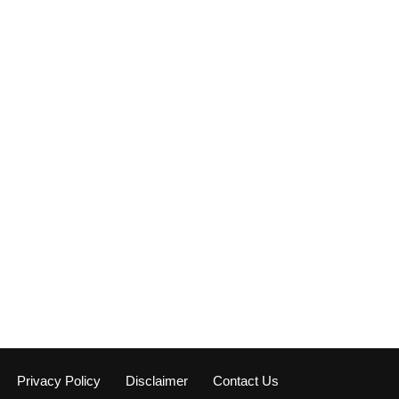
Privacy Policy
Disclaimer
Contact Us