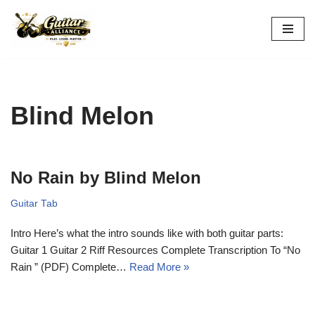
Skip
to
content
Blind Melon
No Rain by Blind Melon
Guitar Tab
Intro Here’s what the intro sounds like with both guitar parts:
Guitar 1 Guitar 2 Riff Resources Complete Transcription To “No
Rain ” (PDF) Complete…
Read More »