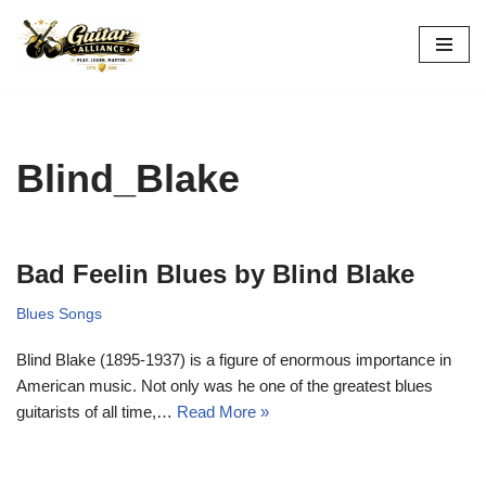
Skip
to
content
Blind_Blake
Bad Feelin Blues by Blind Blake
Blues Songs
Blind Blake (1895-1937) is a figure of enormous importance in
American music. Not only was he one of the greatest blues
guitarists of all time,…
Read More »