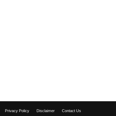
Privacy Policy
Disclaimer
Contact Us