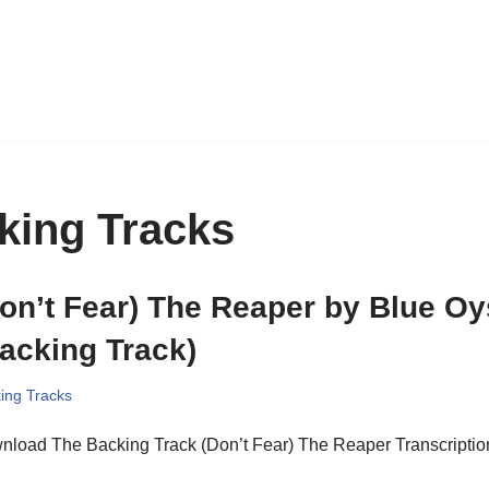
king Tracks
on’t Fear) The Reaper by Blue Oy
acking Track)
ing Tracks
nload The Backing Track (Don’t Fear) The Reaper Transcriptio