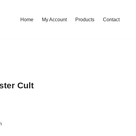
Home
My Account
Products
Contact
ster Cult
n