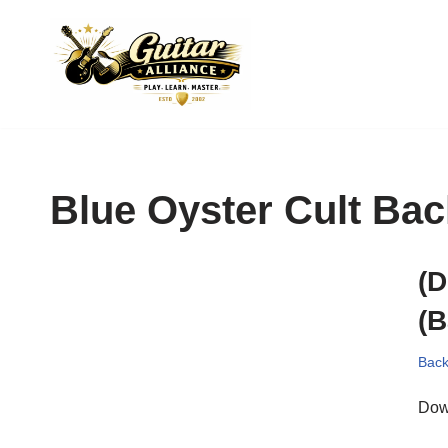
Skip
to
content
Blue Oyster Cult Bac
(D
(B
Back
Dow