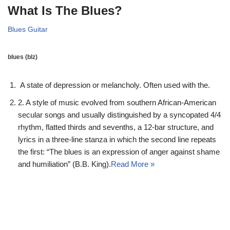
What Is The Blues?
Blues Guitar
blues
(bl
z)
A state of depression or melancholy. Often used with the.
2. A style of music evolved from southern African-American
secular songs and usually distinguished by a syncopated 4/4
rhythm, flatted thirds and sevenths, a 12-bar structure, and
lyrics in a three-line stanza in which the second line repeats
the first: “The blues is an expression of anger against shame
and humiliation” (B.B. King).
Read More »