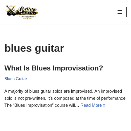
Skip
to
content
blues guitar
What Is Blues Improvisation?
Blues Guitar
A majority of blues guitar solos are improvised. An improvised
solo is not pre-written. It’s composed at the time of performance.
The “Blues Improvisation” course will…
Read More »