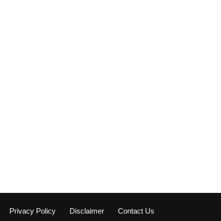
Privacy Policy
Disclaimer
Contact Us