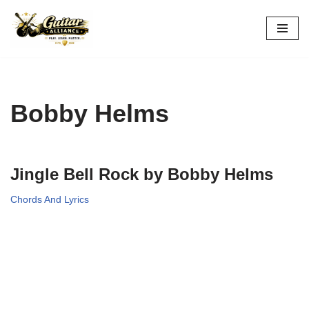
Skip
to
content
Bobby Helms
Jingle Bell Rock by Bobby Helms
Chords And Lyrics