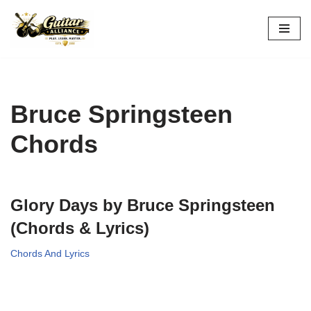
Skip
to
content
Bruce Springsteen
Chords
Glory Days by Bruce Springsteen
(Chords & Lyrics)
Chords And Lyrics