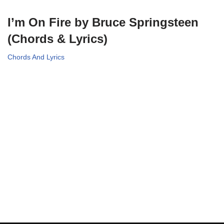
I’m On Fire by Bruce Springsteen
(Chords & Lyrics)
Chords And Lyrics