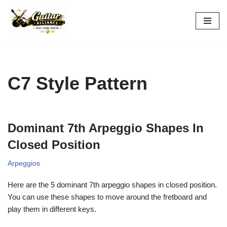
Skip
to
content
C7 Style Pattern
Dominant 7th Arpeggio Shapes In
Closed Position
Arpeggios
Here are the 5 dominant 7th arpeggio shapes in closed position.
You can use these shapes to move around the fretboard and
play them in different keys.