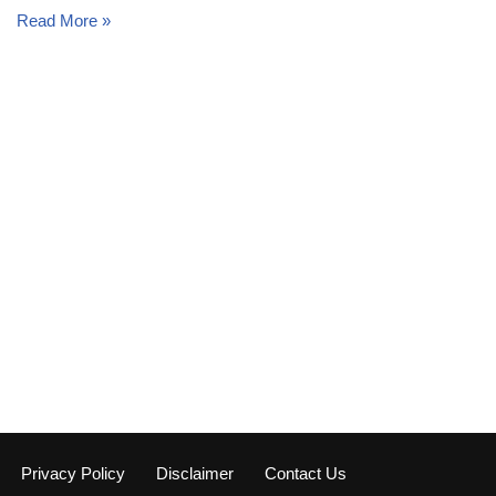
Read More »
Privacy Policy
Disclaimer
Contact Us