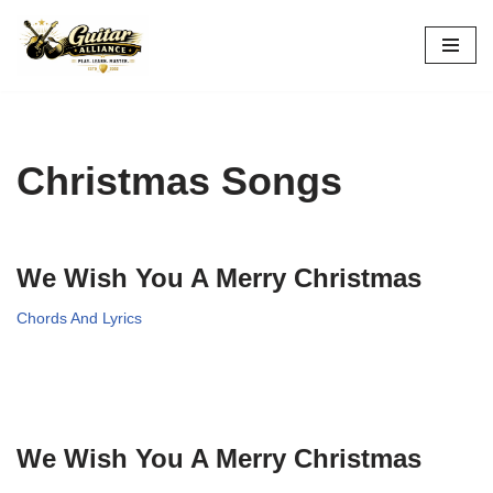
Skip
to
content
Christmas Songs
We Wish You A Merry Christmas
Chords And Lyrics
We Wish You A Merry Christmas