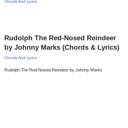
Chords And Lyrics
Rudolph The Red-Nosed Reindeer
by Johnny Marks (Chords & Lyrics)
Chords And Lyrics
Rudolph The Red-Nosed Reindeer by Johnny Marks