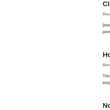
Cl
Blue
[Int
pe
Ho
Blue
The 
easy
N