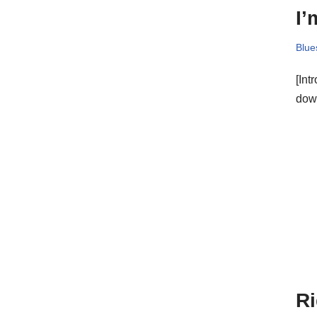
I’
Blue
[Int
down
Ri