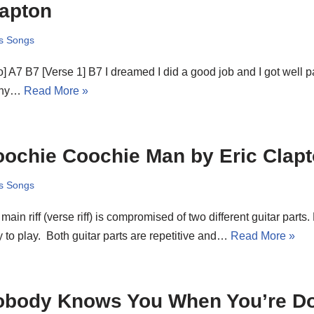
apton
s Songs
ro] A7 B7 [Verse 1] B7 I dreamed I did a good job and I got well pa
nny…
Read More »
ochie Coochie Man by Eric Clap
s Songs
main riff (verse riff) is compromised of two different guitar parts. 
 to play. Both guitar parts are repetitive and…
Read More »
obody Knows You When You’re D