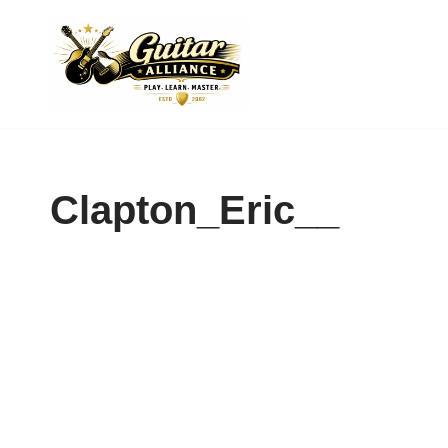
Skip
to
content
Clapton_Eric__