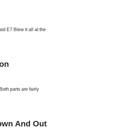
id E7 Blew it all at the
ton
Both parts are fairly
own And Out