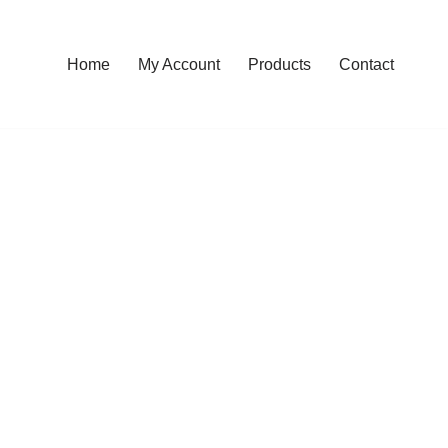
Home
My Account
Products
Contact