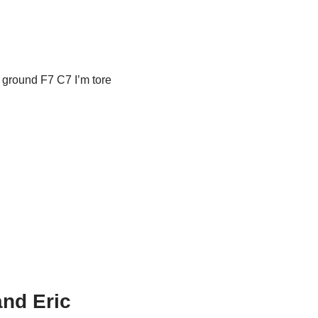
e ground F7 C7 I’m tore
and Eric