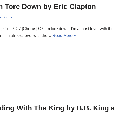
m Tore Down by Eric Clapton
s Songs
ro] G7 F7 C7 [Chorus] C7 I’m tore down, I’m almost level with th
, I’m almost level with the…
Read More »
ding With The King by B.B. King 