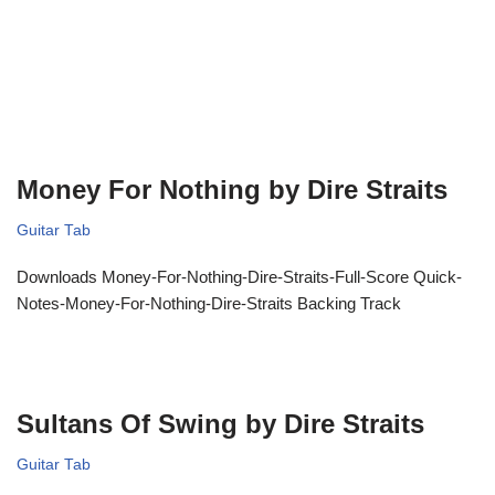
Money For Nothing by Dire Straits
Guitar Tab
Downloads Money-For-Nothing-Dire-Straits-Full-Score Quick-
Notes-Money-For-Nothing-Dire-Straits Backing Track
Sultans Of Swing by Dire Straits
Guitar Tab