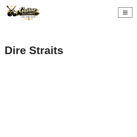
Skip
to
content
Dire Straits