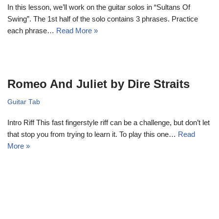
In this lesson, we’ll work on the guitar solos in “Sultans Of
Swing”. The 1st half of the solo contains 3 phrases. Practice
each phrase…
Read More »
Romeo And Juliet by Dire Straits
Guitar Tab
Intro Riff This fast fingerstyle riff can be a challenge, but don’t let
that stop you from trying to learn it. To play this one…
Read
More »