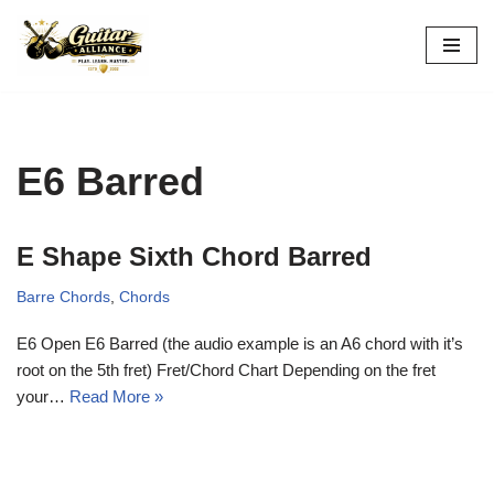
Skip
to
content
E6 Barred
E Shape Sixth Chord Barred
Barre Chords
,
Chords
E6 Open E6 Barred (the audio example is an A6 chord with it’s
root on the 5th fret) Fret/Chord Chart Depending on the fret
your…
Read More »