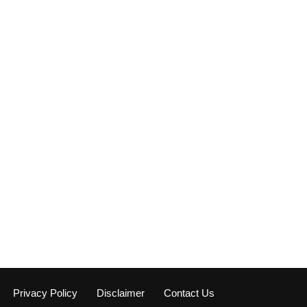
Privacy Policy
Disclaimer
Contact Us