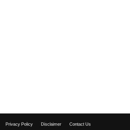
Privacy Policy
Disclaimer
Contact Us