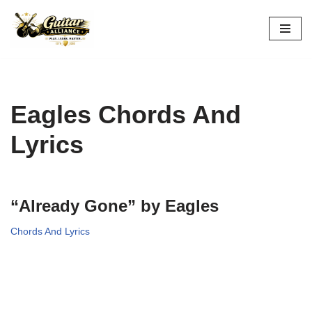
Skip
to
content
Eagles Chords And
Lyrics
“Already Gone” by Eagles
Chords And Lyrics