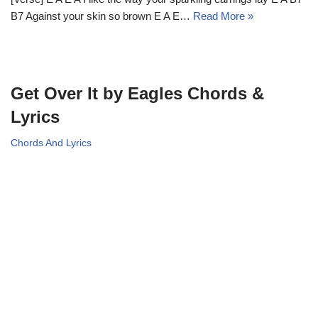
B7 Against your skin so brown E A E…
Read More »
Get Over It by Eagles Chords &
Lyrics
Chords And Lyrics