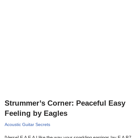
Strummer’s Corner: Peaceful Easy
Feeling by Eagles
Acoustic Guitar Secrets
[Verse] E A E A I like the way your sparkling earrings lay E A B7