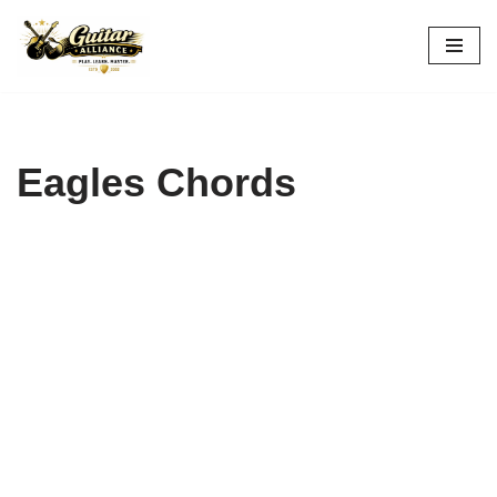
Skip
to
content
Eagles Chords