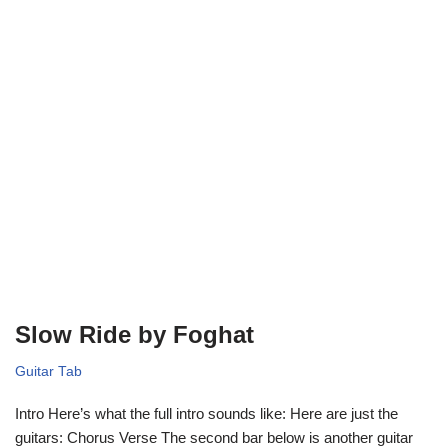
Slow Ride by Foghat
Guitar Tab
Intro Here’s what the full intro sounds like: Here are just the
guitars: Chorus Verse The second bar below is another guitar