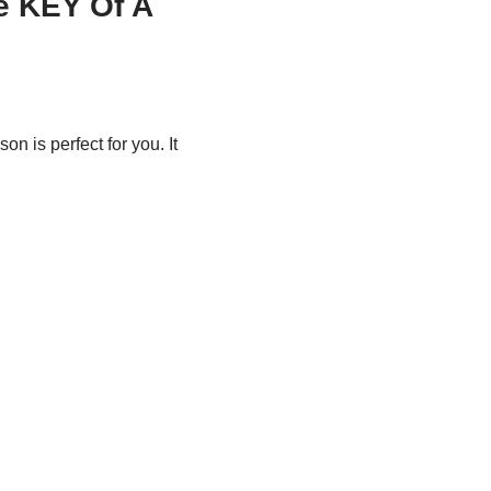
e KEY Of A
son is perfect for you. It