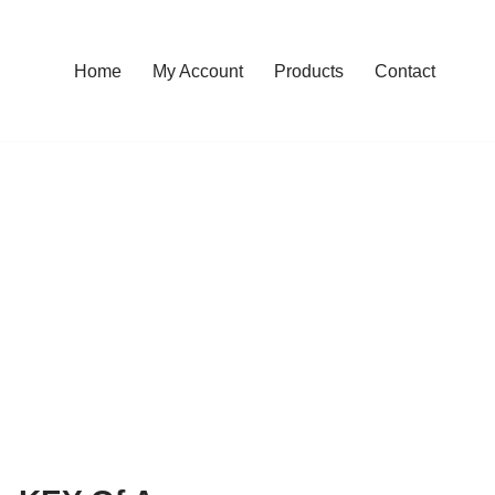
Home
My Account
Products
Contact