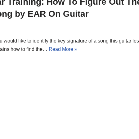
r Training: How To Figure Out Th
ong by EAR On Guitar
ou would like to identify the key signature of a song this guitar les
lains how to find the…
Read More »