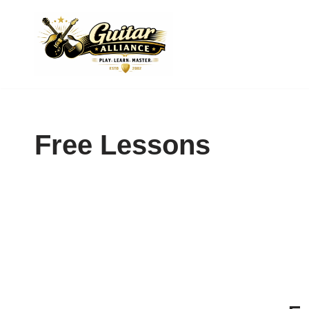
Skip
to
content
Free Lessons