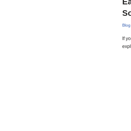
Ea
S
Blog
If y
exp