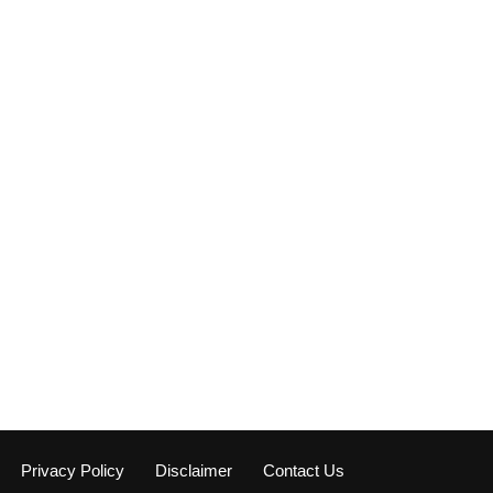
Privacy Policy
Disclaimer
Contact Us