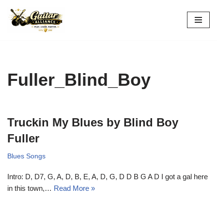
Skip
to
content
Fuller_Blind_Boy
Truckin My Blues by Blind Boy
Fuller
Blues Songs
Intro: D, D7, G, A, D, B, E, A, D, G, D D B G A D I got a gal here
in this town,…
Read More »