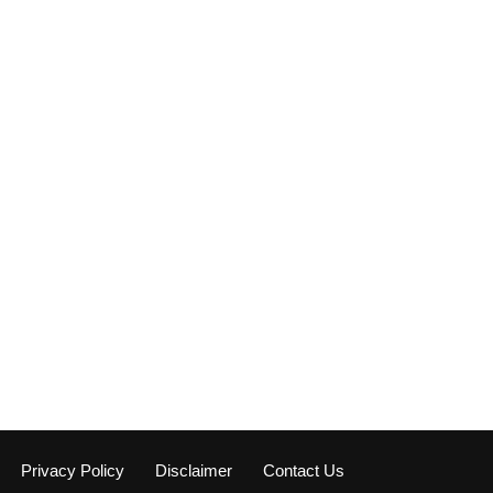
Privacy Policy
Disclaimer
Contact Us