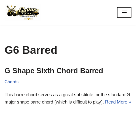
Skip
to
content
G6 Barred
G Shape Sixth Chord Barred
Chords
This barre chord serves as a great substitute for the standard G
major shape barre chord (which is difficult to play).
Read More »